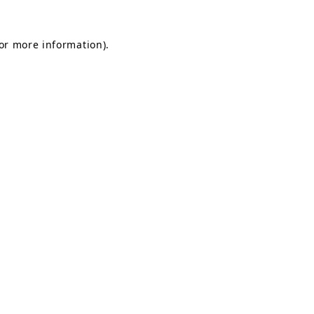
for more information).