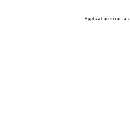
Application error: a 